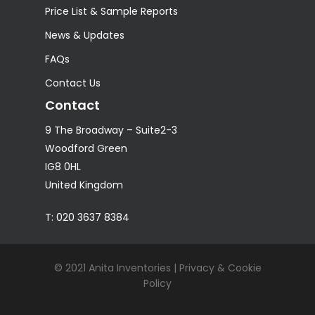
Price List & Sample Reports
News & Updates
FAQs
Contact Us
Contact
9 The Broadway – Suite2-3
Woodford Green
IG8 0HL
United Kingdom
T: 020 3637 8384
© 2021 Anita Inventories |
Privacy & Cookie
Policy