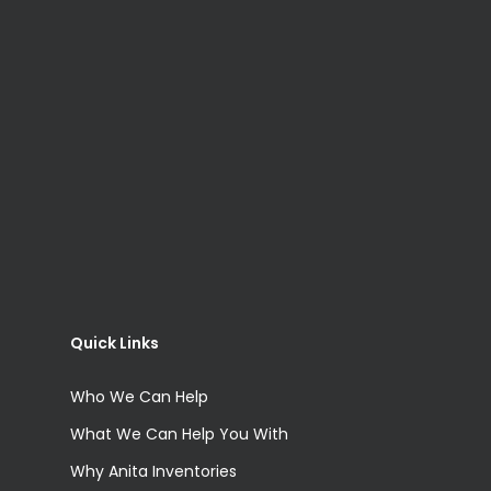
Quick Links
Who We Can Help
What We Can Help You With
Why Anita Inventories