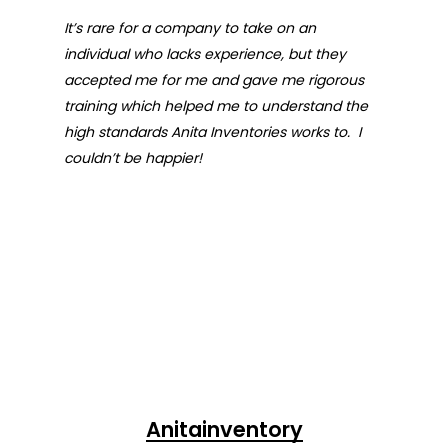
It’s rare for a company to take on an
individual who lacks experience, but they
accepted me for me and gave me rigorous
training which helped me to understand the
high standards Anita Inventories works to. I
couldn’t be happier!
Anitainventory