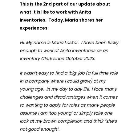
This is the 2nd part of our update about
what it is like to work with Anita
Inventories. Today, Maria shares her
experiences:
Hi. My name is Maria Loskor. I have been lucky
enough to work at Anita Inventories as an
Inventory Clerk since October 2023.
It wasn’t easy to find a ‘big’ job (a full time role
in a company where I could grow) at my
young age. In my day to day life, I face many
challenges and disadvantages when it comes
to wanting to apply for roles as many people
assume I am ‘too young’ or simply take one
look at my brown complexion and think “she’s
not good enough”.