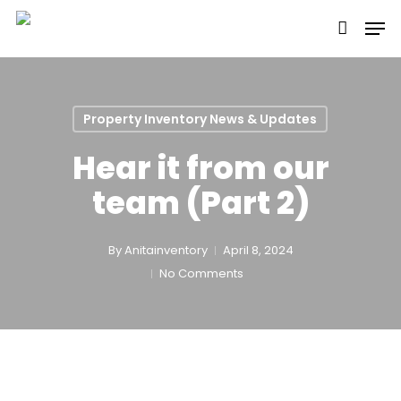
Skip
Men
to
main
content
Property Inventory News & Updates
Hear it from our
team (Part 2)
By
Anitainventory
April 8, 2024
No Comments