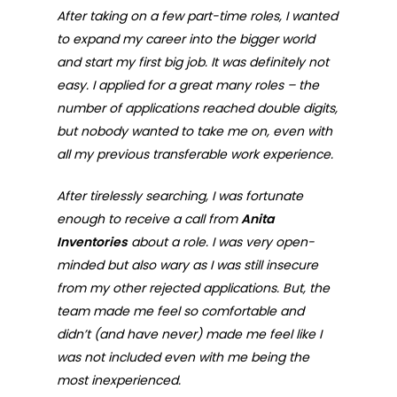
After taking on a few part-time roles, I wanted
to expand my career into the bigger world
and start my first big job. It was definitely not
easy. I applied for a great many roles – the
number of applications reached double digits,
but nobody wanted to take me on, even with
all my previous transferable work experience.
After tirelessly searching, I was fortunate
enough to receive a call from
Anita
Inventories
about a role. I was very open-
minded but also wary as I was still insecure
from my other rejected applications. But, the
team made me feel so comfortable and
didn’t (and have never) made me feel like I
was not included even with me being the
most inexperienced.