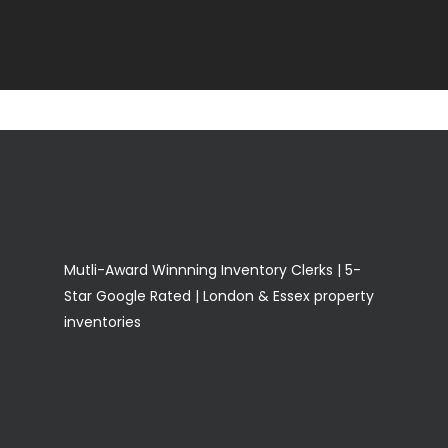
Mutli-Award Winnning Inventory Clerks | 5-
Star Google Rated | London & Essex property
inventories