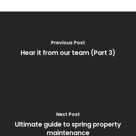
Previous Post
Hear it from our team (Part 3)
Next Post
Ultimate guide to spring property
maintenance