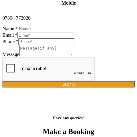
Mobile
07804 772020
Name
*
Email
*
Phone
*
Message
Submit
Have any queries?
Make a Booking