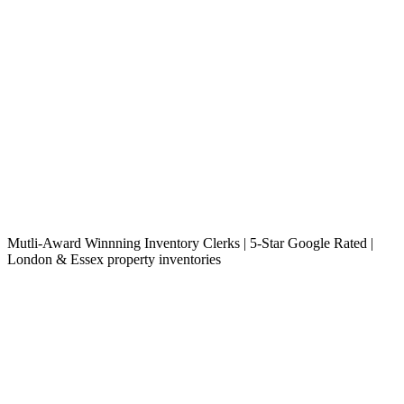
Mutli-Award Winnning Inventory Clerks | 5-Star Google Rated |
London & Essex property inventories