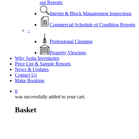
out Reports
Interim & Block Management Inspections
Commercial Schedule of Condition Reports
–
Professional Cleaning
Property Viewings
Why Anita Inventories
Price List & Sample Reports
News & Updates
Contact Us
Make Booking
0
was successfully added to your cart.
Basket