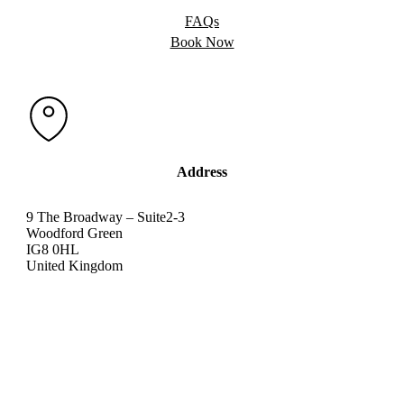
FAQs
Book Now
Address
9 The Broadway – Suite2-3
Woodford Green
IG8 0HL
United Kingdom