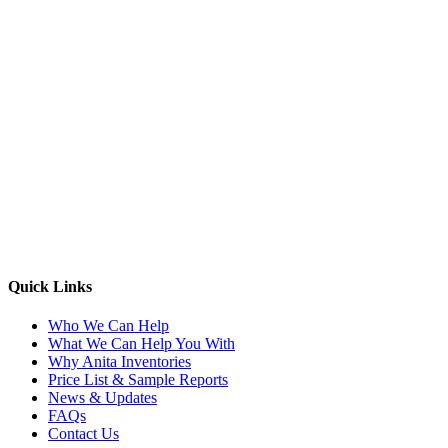
Quick Links
Who We Can Help
What We Can Help You With
Why Anita Inventories
Price List & Sample Reports
News & Updates
FAQs
Contact Us