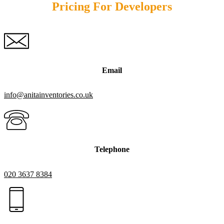
Pricing For Developers
Email
info@anitainventories.co.uk
Telephone
020 3637 8384