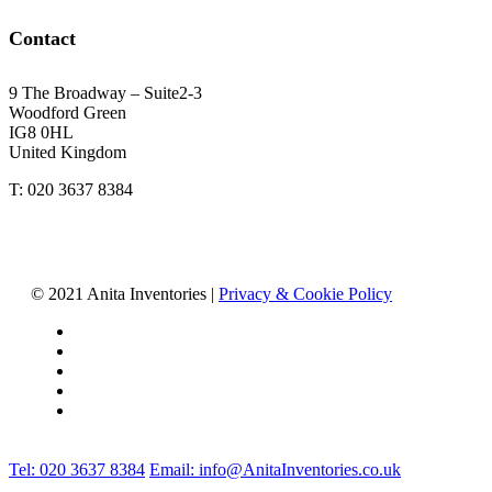
Contact
9 The Broadway – Suite2-3
Woodford Green
IG8 0HL
United Kingdom
T: 020 3637 8384
© 2021 Anita Inventories |
Privacy & Cookie Policy
facebook
linkedin
youtube
instagram
tiktok
Close
Tel: 020 3637 8384
Email: info@AnitaInventories.co.uk
Menu