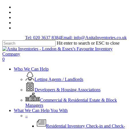
Skip
facebook
to
linkedin
main
youtube
content
instagram
tiktok
Tel: 020 3637 8384
Email: info@AnitaInventories.co.uk
Hit enter to search or ESC to close
Close
Search
0
Menu
Who We Can Help
Letting Agents / Landlords
Developers & Housing Associations
Commercial & Residential Estate & Block
Managers
What We Can Help You With
–
Residential Inventory Check-in and Check-