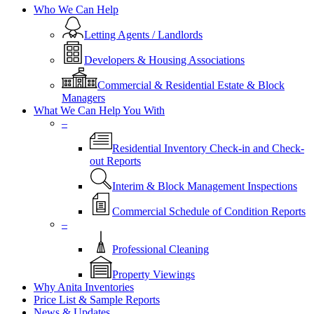
Who We Can Help
Letting Agents / Landlords
Developers & Housing Associations
Commercial & Residential Estate & Block
Managers
What We Can Help You With
–
Residential Inventory Check-in and Check-
out Reports
Interim & Block Management Inspections
Commercial Schedule of Condition Reports
–
Professional Cleaning
Property Viewings
Why Anita Inventories
Price List & Sample Reports
News & Updates