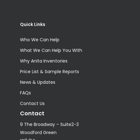
Quick Links
Who We Can Help
What We Can Help You With
Why Anita Inventories
Price List & Sample Reports
News & Updates
FAQs
Contact Us
Contact
9 The Broadway – Suite2-3
Woodford Green