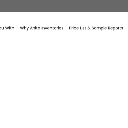
ou With
Why Anita Inventories
Price List & Sample Reports