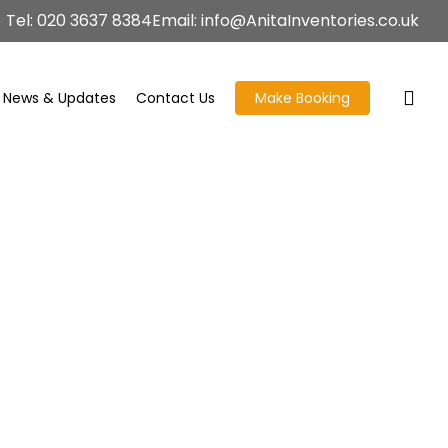
Tel: 020 3637 8384
Email: info@AnitaInventories.co.uk
News & Updates
Contact Us
Make Booking