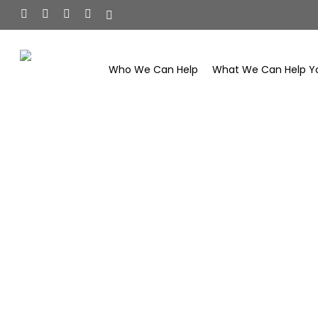
Skip
facebook
linkedin
youtube
instagram
tiktok
to
main
content
Who We Can Help
What We Can Help Y